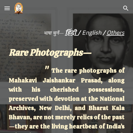
Skip to main content
Skip to navigation
/
हिंदी
/
English
Other
s
भाषा चुनें—
Rare Photographs—
"
The rare photographs of
Mahakavi Jaishankar Prasad, along
with his cherished possessions,
preserved with devotion at the National
Archives, New Delhi, and Bharat Kala
Bhavan, are not merely relics of the past
—they are the living heartbeat of India’s