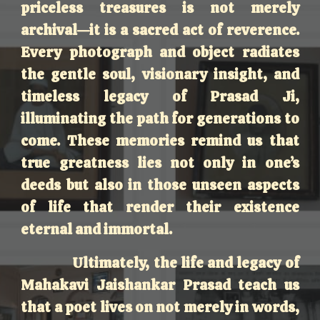
priceless treasures is not merely
archival—it is a sacred act of reverence.
Every photograph and object radiates
the gentle soul, visionary insight, and
timeless legacy of Prasad Ji,
illuminating the path for generations to
come. These memories remind us that
true greatness lies not only in one’s
deeds but also in those unseen aspects
of life that render their existence
eternal and immortal.
Ultimately, the life and legacy of
Mahakavi Jaishankar Prasad teach us
that a poet lives on not merely in words,