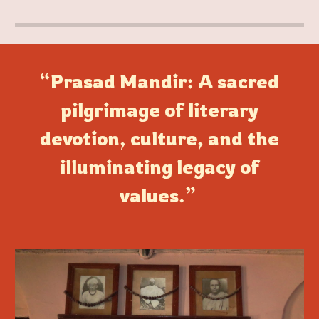
“Prasad Mandir: A sacred
pilgrimage of literary
devotion, culture, and the
illuminating legacy of
values.”