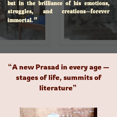
but in the brilliance of his emotions,
struggles, and creations—forever
"
immortal.
“A new Prasad in every age —
stages of life, summits of
literature”