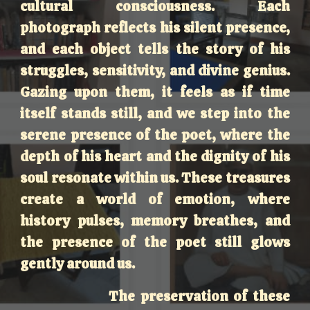
cultural consciousness. Each
photograph reflects his silent presence,
and each object tells the story of his
struggles, sensitivity, and divine genius.
Gazing upon them, it feels as if time
itself stands still, and we step into the
serene presence of the poet, where the
depth of his heart and the dignity of his
soul resonate within us. These treasures
create a world of emotion, where
history pulses, memory breathes, and
the presence of the poet still glows
gently around us.
The preservation of these