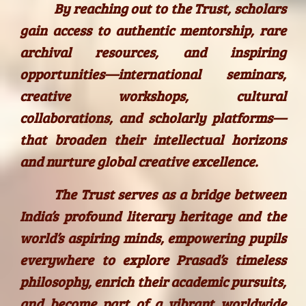
By reaching out to the Trust, scholars
gain access to authentic mentorship, rare
archival resources, and inspiring
opportunities—international seminars,
creative workshops, cultural
collaborations, and scholarly platforms—
that broaden their intellectual horizons
and nurture global creative excellence.
The Trust serves as a bridge between
India’s profound literary heritage and the
world’s aspiring minds, empowering pupils
everywhere to explore Prasad’s timeless
philosophy, enrich their academic pursuits,
and become part of a vibrant worldwide