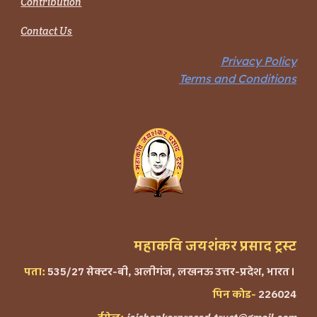
Contribution
Contact Us
Privacy Policy
Terms and Conditions
महाकवि जयशंकर प्रसाद ट्रस्ट
पता:
535/27 सेक्टर-बी, अलीगंज, लखनऊ उत्तर-प्रदेश, भारत।
पिन कोड-
226024