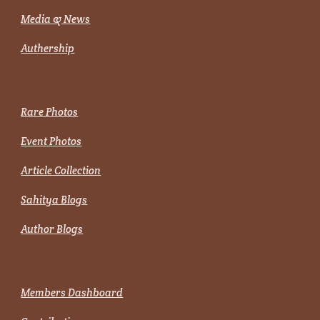
Media & News
Authership
Rare Photos
Event Photos
Article Collection
Sahitya Blogs
Author Blogs
Members Dashboard