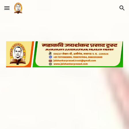
Skip to main content
Skip to navigation