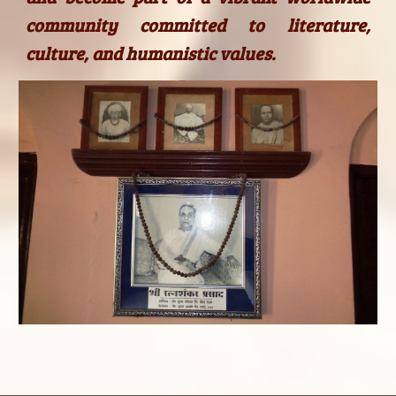
community committed to literature,
culture, and humanistic values.