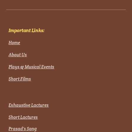
Important Links:
Home
About Us
Plays & Musical Events
Short Films
Exhaustive Lacture
s
Short Lactures
Prasad's Song