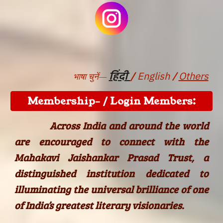
/
हिंदी
/
English
Others
भाषा चुनें—
Membership- / Login Members:
Across India and around the world
are encouraged to connect with the
Mahakavi Jaishankar Prasad Trust, a
distinguished institution dedicated to
illuminating the universal brilliance of one
of India’s greatest literary visionaries.